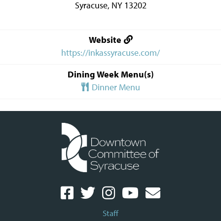
Syracuse
,
NY
13202
Website
https://inkassyracuse.com/
Dining Week Menu(s)
Dinner Menu
Staff