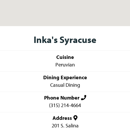
Inka's Syracuse
Cuisine
Peruvian
Dining Experience
Casual Dining
Phone Number
(315) 214-4664
Address
201 S. Salina