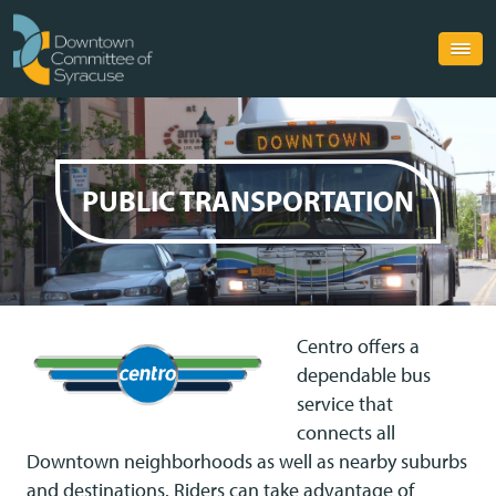
PUBLIC TRANSPORTATION
Centro offers a
dependable bus
service that
connects all
Downtown neighborhoods as well as nearby suburbs
and destinations. Riders can take advantage of