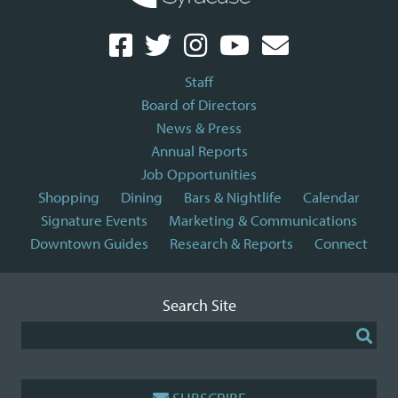
Staff
Board of Directors
News & Press
Annual Reports
Job Opportunities
Shopping
Dining
Bars & Nightlife
Calendar
Signature Events
Marketing & Communications
Downtown Guides
Research & Reports
Connect
Search Site