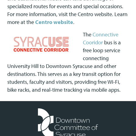
specialized routes for events and special occasions.
For more information, visit the Centro website. Learn
more at the
Centro website
.
The
Connective
Cooridor
bus is a
free loop service
connecting
University Hill to Downtown Syracuse and other
destinations. This serves as a key transit option for
students, faculty and visitors, providing free Wi-Fi,
bike racks, and real-time tracking via mobile apps.