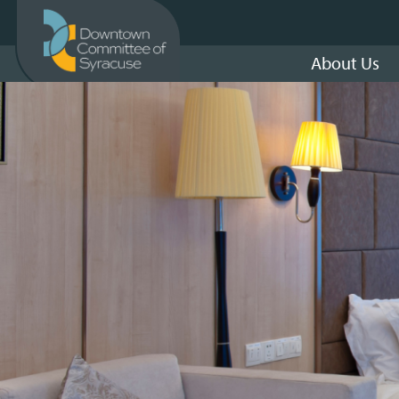
About Us