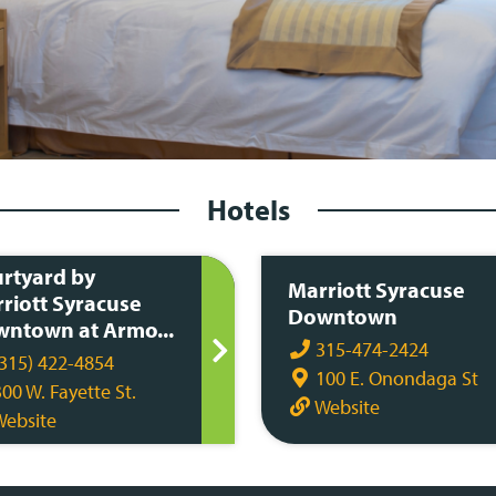
Hotels
rtyard by
Marriott Syracuse
riott Syracuse
Downtown
ntown at Armo...
315-474-2424
315) 422-4854
100 E. Onondaga St
00 W. Fayette St.
Website
ebsite