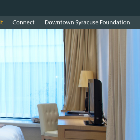
it
Connect
Downtown Syracuse Foundation