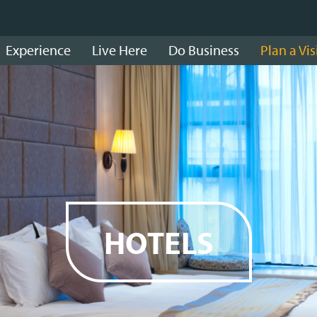
Experience
Live Here
Do Business
Plan a Vis
HOTELS