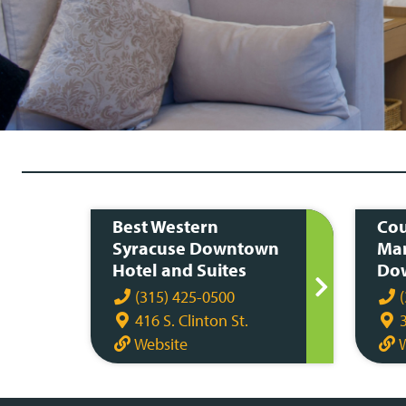
Best Western
Cou
Syracuse Downtown
Mar
Hotel and Suites
Dow
(315) 425-0500
(
416 S. Clinton St.
3
Website
W