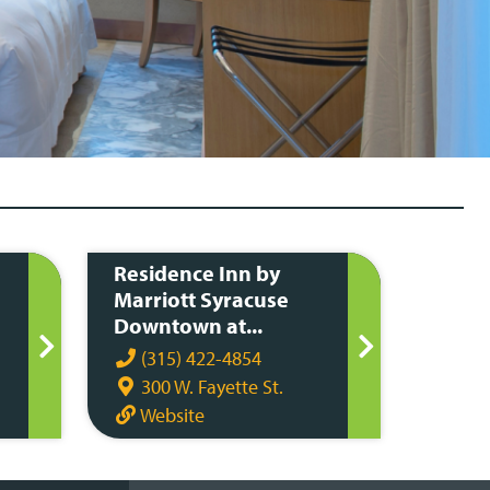
Residence Inn by
Marriott Syracuse
Downtown at...
(315) 422-4854
300 W. Fayette St.
Website