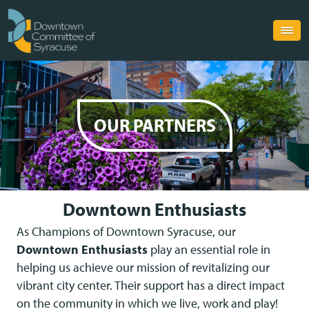
OUR PARTNERS
Downtown Enthusiasts
As Champions of Downtown Syracuse, our
Downtown Enthusiasts
play an essential role in
helping us achieve our mission of revitalizing our
vibrant city center. Their support has a direct impact
on the community in which we live, work and play!