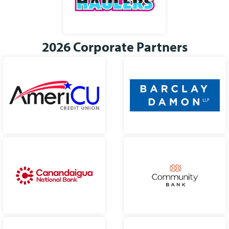
2026 Corporate Partners