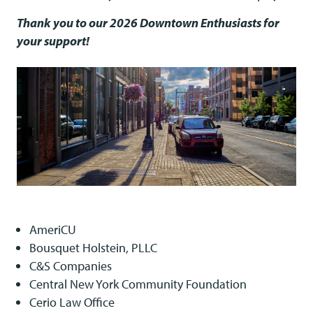
Thank you to our 2026 Downtown Enthusiasts for
your support!
AmeriCU
Bousquet Holstein, PLLC
C&S Companies
Central New York Community Foundation
Cerio Law Office