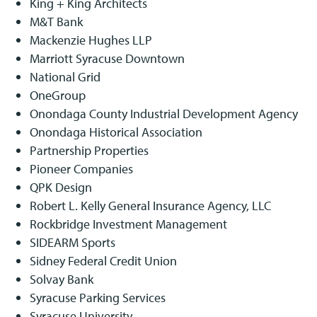
King + King Architects
M&T Bank
Mackenzie Hughes LLP
Marriott Syracuse Downtown
National Grid
OneGroup
Onondaga County Industrial Development Agency
Onondaga Historical Association
Partnership Properties
Pioneer Companies
QPK Design
Robert L. Kelly General Insurance Agency, LLC
Rockbridge Investment Management
SIDEARM Sports
Sidney Federal Credit Union
Solvay Bank
Syracuse Parking Services
Syracuse University