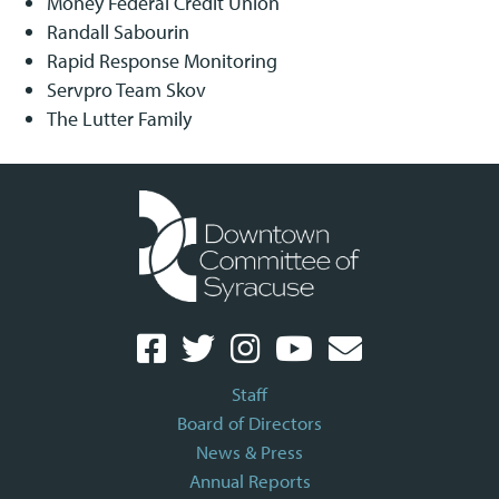
Money Federal Credit Union
Randall Sabourin
Rapid Response Monitoring
Servpro Team Skov
The Lutter Family
Staff
Board of Directors
News & Press
Annual Reports