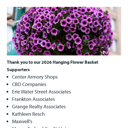
Thank you to our 2026 Hanging Flower Basket
Supporters
Center Armory Shops
CBD Companies
Erie Water Street Associates
Frankton Associates
Grange Realty Associates
Kathleen Resch
Maxwell's