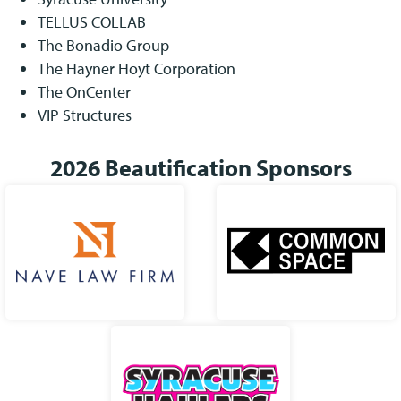
TELLUS COLLAB
The Bonadio Group
The Hayner Hoyt Corporation
The OnCenter
VIP Structures
2026 Beautification Sponsors