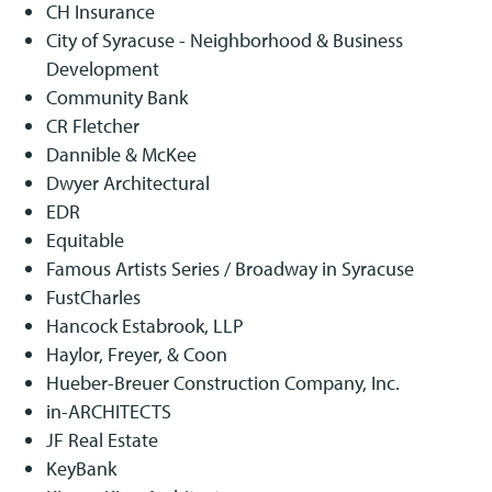
CH Insurance
City of Syracuse - Neighborhood & Business
Development
Community Bank
CR Fletcher
Dannible & McKee
Dwyer Architectural
EDR
Equitable
Famous Artists Series / Broadway in Syracuse
FustCharles
Hancock Estabrook, LLP
Haylor, Freyer, & Coon
Hueber-Breuer Construction Company, Inc.
in-ARCHITECTS
JF Real Estate
KeyBank