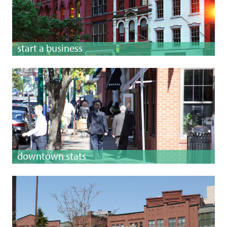
start a business
downtown stats