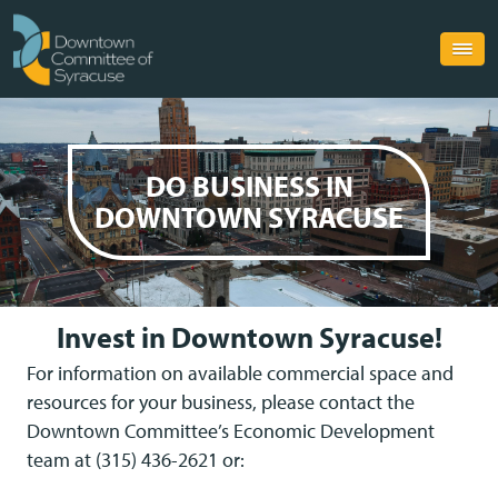
DO
BUSINESS
IN
DOWNTOWN
SYRACUSE
Invest in Downtown Syracuse!
For information on available commercial space and
resources for your business, please contact the
Downtown Committee’s Economic Development
team at (315) 436-2621 or: