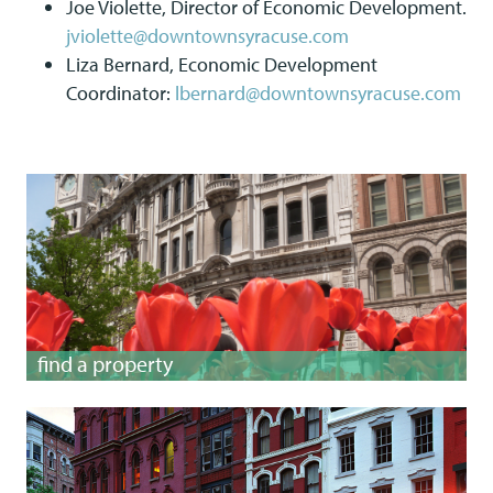
Joe Violette, Director of Economic Development.
jviolette@downtownsyracuse.com
Liza Bernard, Economic Development
Coordinator:
lbernard@downtownsyracuse.com
find a property