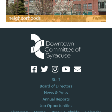
neighborhoods
Staff
Board of Directors
News & Press
Annual Reports
Job Opportunities
Shopping
Dining
Bars & Nightlife
Calendar