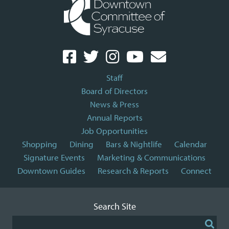
Staff
Board of Directors
News & Press
Annual Reports
Job Opportunities
Shopping
Dining
Bars & Nightlife
Calendar
Signature Events
Marketing & Communications
Downtown Guides
Research & Reports
Connect
Search Site