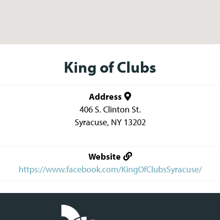
King of Clubs
Address
406 S. Clinton St.
Syracuse
,
NY
13202
Website
https://www.facebook.com/KingOfClubsSyracuse/