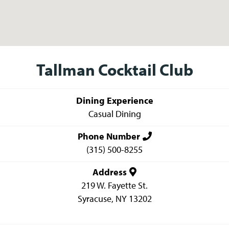
Tallman Cocktail Club
Dining Experience
Casual Dining
Phone Number
(315) 500-8255
Address
219 W. Fayette St.
Syracuse
,
NY
13202