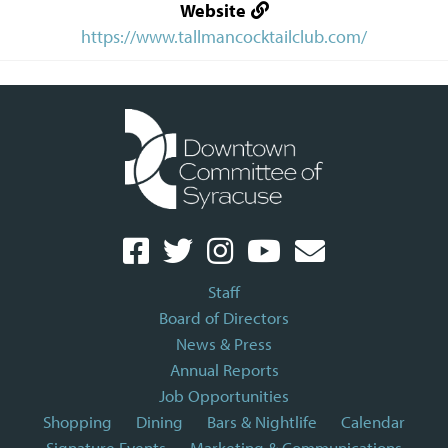
Website
https://www.tallmancocktailclub.com/
Staff
Board of Directors
News & Press
Annual Reports
Job Opportunities
Shopping
Dining
Bars & Nightlife
Calendar
Signature Events
Marketing & Communications