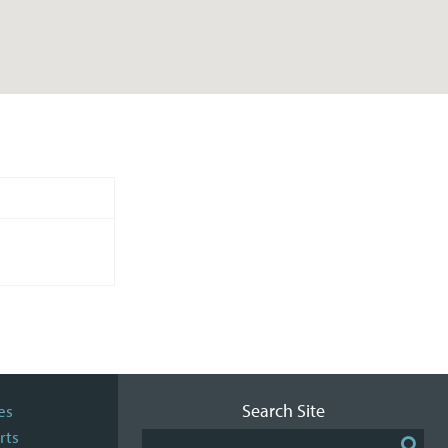
Search Site
es
rts