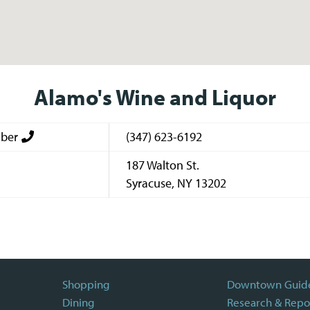
Alamo's Wine and Liquor
ber
(347) 623-6192
187 Walton St.
Syracuse
,
NY
13202
Shopping
Downtown Guid
Dining
Research & Repo