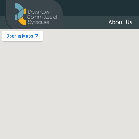
About Us