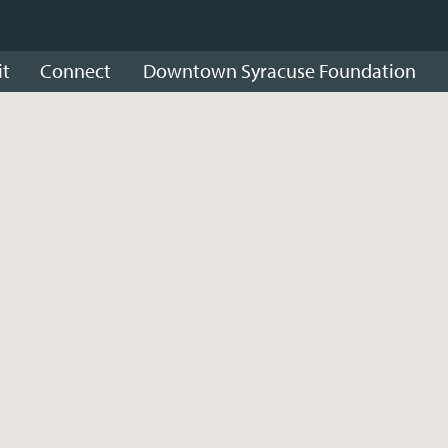
it
Connect
Downtown Syracuse Foundation