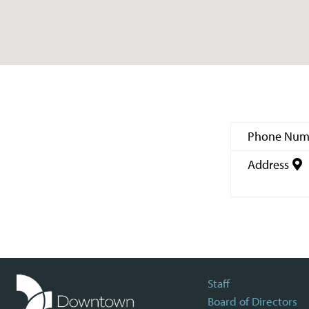
Phone Num
Address
Staff
Board of Directors