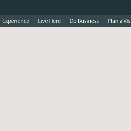
Experience
Live Here
Do Business
Plan a Vis