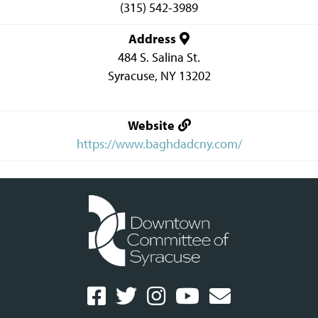
(315) 542-3989
Address
484 S. Salina St.
Syracuse
,
NY
13202
Website
https://www.baghdadcny.com/