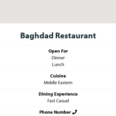
Baghdad Restaurant
Open For
Dinner
Lunch
Cuisine
Middle Eastern
Dining Experience
Fast Casual
Phone Number