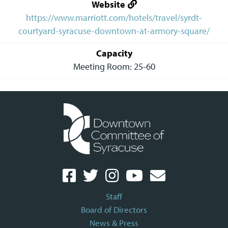
Website
https://www.marriott.com/hotels/travel/syrdt-
courtyard-syracuse-downtown-at-armory-square/
Capacity
Meeting Room: 25-60
Staff
Board of Directors
News & Press