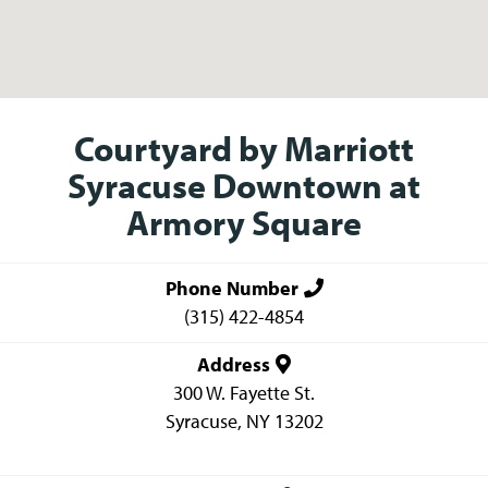
Courtyard by Marriott
Syracuse Downtown at
Armory Square
Phone Number
(315) 422-4854
Address
300 W. Fayette St.
Syracuse
,
NY
13202