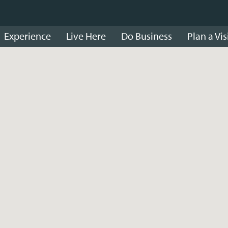
Experience
Live Here
Do Business
Plan a Vis