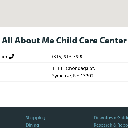
All About Me Child Care Center
ber
(315) 913-3990
111 E. Onondaga St.
Syracuse
,
NY
13202
Shopping
Downtown Guid
Dining
Research & Repo