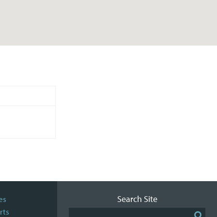
Search Site
es
rts