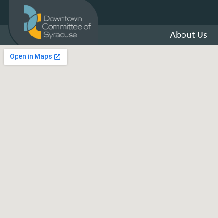
About Us