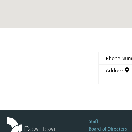
Phone Num
Address
Staff
Board of Directors