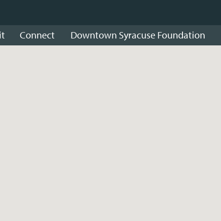
it
Connect
Downtown Syracuse Foundation