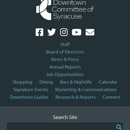
Staff
Board of Directors
News & Press
Annual Reports
Job Opportunities
Shopping
Dining
Bars & Nightlife
Calendar
Signature Events
Marketing & Communications
Downtown Guides
Research & Reports
Connect
Search Site