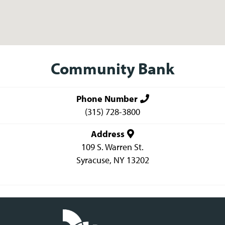
Community Bank
Phone Number
(315) 728-3800
Address
109 S. Warren St.
Syracuse
,
NY
13202