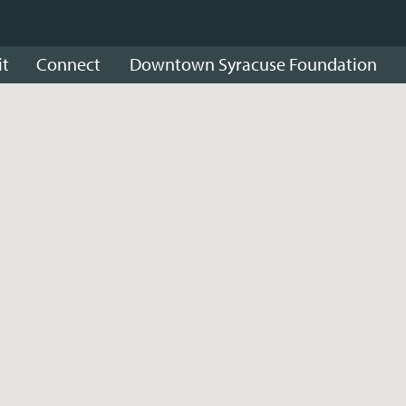
it
Connect
Downtown Syracuse Foundation