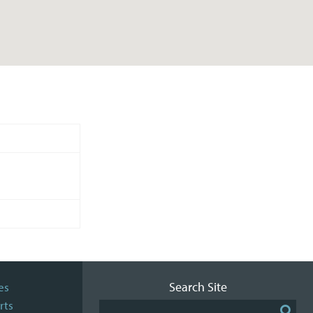
Search Site
es
rts