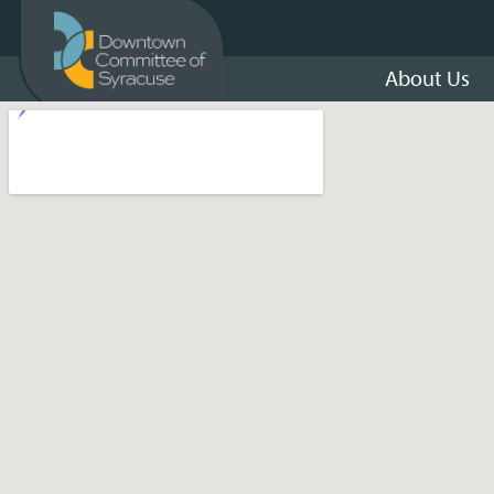
About Us