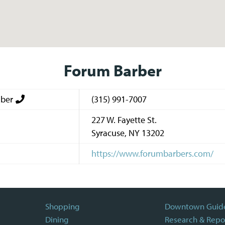
Forum Barber
ber
(315) 991-7007
227 W. Fayette St.
Syracuse
,
NY
13202
https://www.forumbarbers.com/
Shopping
Downtown Guid
Dining
Research & Repo