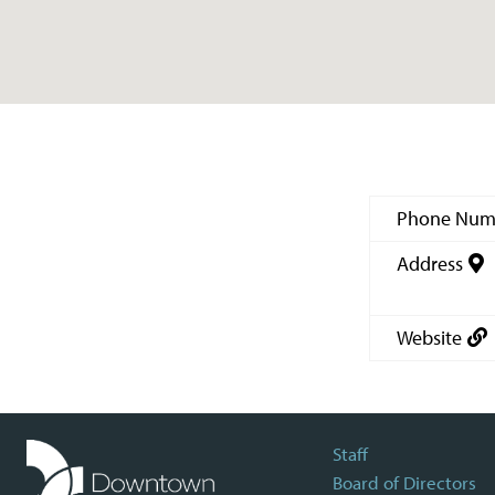
Phone Num
Address
Website
Staff
Board of Directors