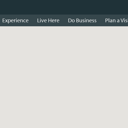
Experience
Live Here
Do Business
Plan a Vis