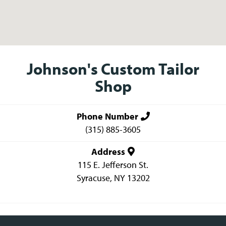
Johnson's Custom Tailor
Shop
Phone Number
(315) 885-3605
Address
115 E. Jefferson St.
Syracuse
,
NY
13202