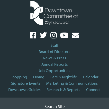
Staff
Board of Directors
News & Press
Annual Reports
Job Opportunities
Shopping
Dining
Bars & Nightlife
Calendar
Signature Events
Marketing & Communications
Downtown Guides
Research & Reports
Connect
Search Site