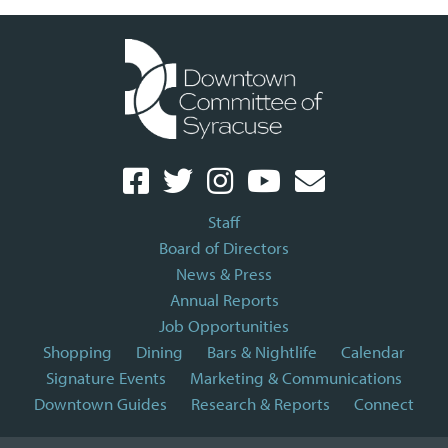
Staff
Board of Directors
News & Press
Annual Reports
Job Opportunities
Shopping
Dining
Bars & Nightlife
Calendar
Signature Events
Marketing & Communications
Downtown Guides
Research & Reports
Connect