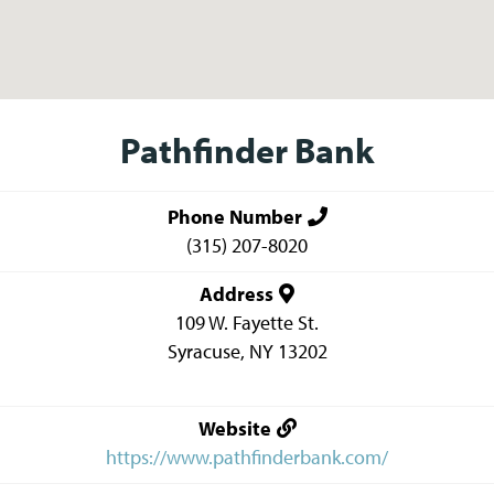
Pathfinder Bank
Phone Number
(315) 207-8020
Address
109 W. Fayette St.
Syracuse
,
NY
13202
Website
https://www.pathfinderbank.com/