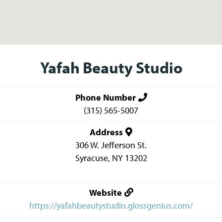
Yafah Beauty Studio
Phone Number
(315) 565-5007
Address
306 W. Jefferson St.
Syracuse
,
NY
13202
Website
https://yafahbeautystudio.glossgenius.com/