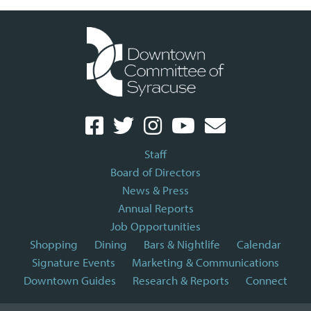
Staff
Board of Directors
News & Press
Annual Reports
Job Opportunities
Shopping
Dining
Bars & Nightlife
Calendar
Signature Events
Marketing & Communications
Downtown Guides
Research & Reports
Connect