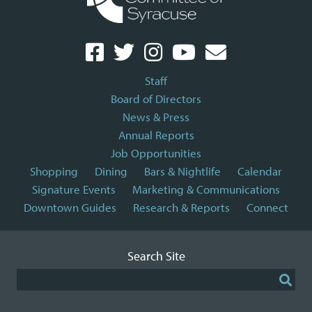
Staff
Board of Directors
News & Press
Annual Reports
Job Opportunities
Shopping
Dining
Bars & Nightlife
Calendar
Signature Events
Marketing & Communications
Downtown Guides
Research & Reports
Connect
Search Site