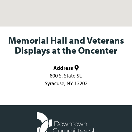
Memorial Hall and Veterans
Displays at the Oncenter
Address
800 S. State St.
Syracuse
,
NY
13202