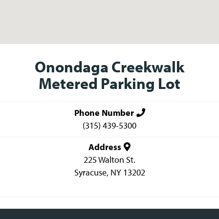
Onondaga Creekwalk
Metered Parking Lot
Phone Number
(315) 439-5300
Address
225 Walton St.
Syracuse
,
NY
13202