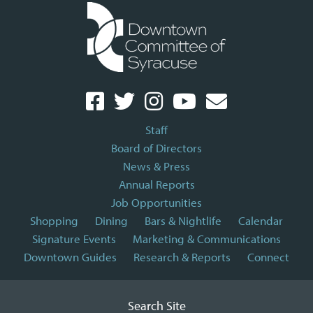
Staff
Board of Directors
News & Press
Annual Reports
Job Opportunities
Shopping
Dining
Bars & Nightlife
Calendar
Signature Events
Marketing & Communications
Downtown Guides
Research & Reports
Connect
Search Site