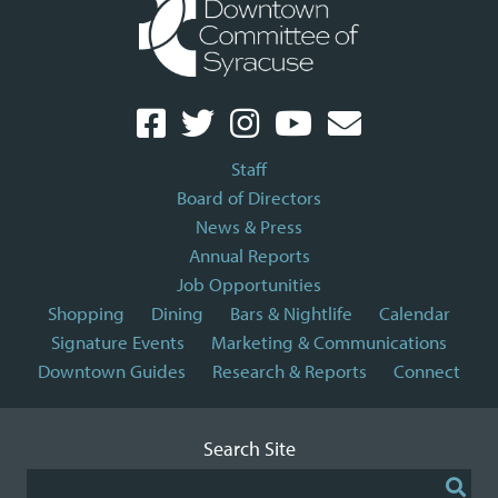
Staff
Board of Directors
News & Press
Annual Reports
Job Opportunities
Shopping
Dining
Bars & Nightlife
Calendar
Signature Events
Marketing & Communications
Downtown Guides
Research & Reports
Connect
Search Site