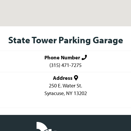
State Tower Parking Garage
Phone Number
(315) 471-7275
Address
250 E. Water St.
Syracuse
,
NY
13202