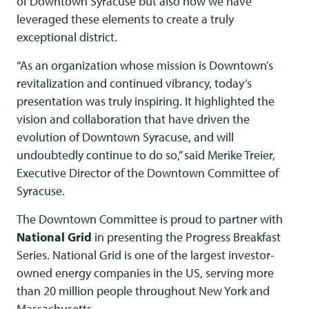
of Downtown Syracuse but also how we have
leveraged these elements to create a truly
exceptional district.
“As an organization whose mission is Downtown’s
revitalization and continued vibrancy, today’s
presentation was truly inspiring. It highlighted the
vision and collaboration that have driven the
evolution of Downtown Syracuse, and will
undoubtedly continue to do so,” said Merike Treier,
Executive Director of the Downtown Committee of
Syracuse.
The Downtown Committee is proud to partner with
National Grid
in presenting the Progress Breakfast
Series. National Grid is one of the largest investor-
owned energy companies in the US, serving more
than 20 million people throughout New York and
Massachusetts.