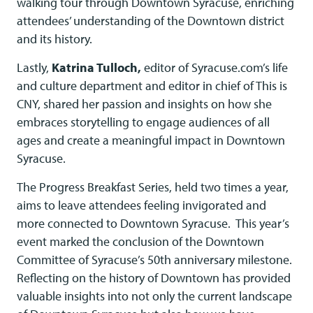
walking tour through Downtown Syracuse, enriching
attendees’ understanding of the Downtown district
and its history.
Lastly,
Katrina Tulloch,
editor of Syracuse.com’s life
and culture department and editor in chief of This is
CNY, shared her passion and insights on how she
embraces storytelling to engage audiences of all
ages and create a meaningful impact in Downtown
Syracuse.
The Progress Breakfast Series, held two times a year,
aims to leave attendees feeling invigorated and
more connected to Downtown Syracuse. This year’s
event marked the conclusion of the Downtown
Committee of Syracuse’s 50th anniversary milestone.
Reflecting on the history of Downtown has provided
valuable insights into not only the current landscape