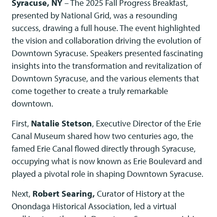
Syracuse, NY
– The 2025 Fall Progress Breakfast,
presented by National Grid, was a resounding
success, drawing a full house. The event highlighted
the vision and collaboration driving the evolution of
Downtown Syracuse. Speakers presented fascinating
insights into the transformation and revitalization of
Downtown Syracuse, and the various elements that
come together to create a truly remarkable
downtown.
First,
Natalie Stetson
, Executive Director of the Erie
Canal Museum shared how two centuries ago, the
famed Erie Canal flowed directly through Syracuse,
occupying what is now known as Erie Boulevard and
played a pivotal role in shaping Downtown Syracuse.
Next,
Robert Searing,
Curator of History at the
Onondaga Historical Association, led a virtual