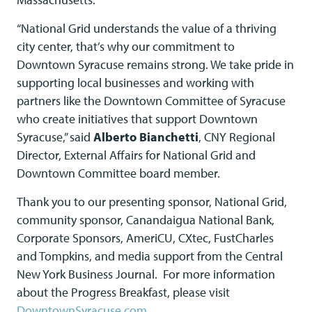
“National Grid understands the value of a thriving
city center, that’s why our commitment to
Downtown Syracuse remains strong. We take pride in
supporting local businesses and working with
partners like the Downtown Committee of Syracuse
who create initiatives that support Downtown
Syracuse,” said
Alberto Bianchetti
, CNY Regional
Director, External Affairs for National Grid and
Downtown Committee board member.
Thank you to our presenting sponsor, National Grid,
community sponsor, Canandaigua National Bank,
Corporate Sponsors, AmeriCU, CXtec, FustCharles
and Tompkins, and media support from the Central
New York Business Journal. For more information
about the Progress Breakfast, please visit
DowntownSyracuse.com
.