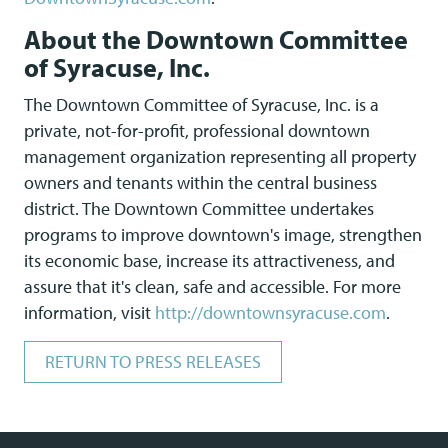
About the Downtown Committee
of Syracuse, Inc.
The Downtown Committee of Syracuse, Inc. is a
private, not-for-profit, professional downtown
management organization representing all property
owners and tenants within the central business
district. The Downtown Committee undertakes
programs to improve downtown's image, strengthen
its economic base, increase its attractiveness, and
assure that it's clean, safe and accessible. For more
information, visit
http://downtownsyracuse.com
.
RETURN TO PRESS RELEASES