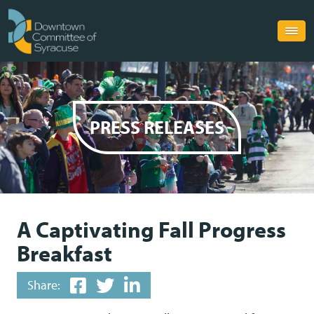
PRESS RELEASES
A Captivating Fall Progress
Breakfast
Share: