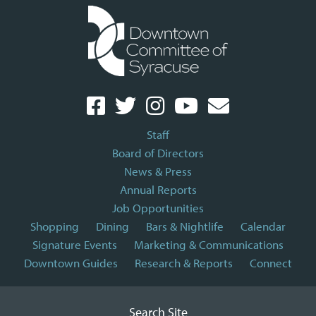
Staff
Board of Directors
News & Press
Annual Reports
Job Opportunities
Shopping
Dining
Bars & Nightlife
Calendar
Signature Events
Marketing & Communications
Downtown Guides
Research & Reports
Connect
Search Site