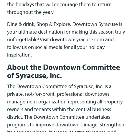
the holidays that will encourage them to return
throughout the year.”
Dine & drink, Shop & Explore. Downtown Syracuse is
your ultimate destination for making this season truly
unforgettable! Visit downtownsyracuse.com and
follow us on social media for all your holiday
inspiration.
About the Downtown Committee
of Syracuse, Inc.
The Downtown Committee of Syracuse, Inc. is a
private, not-for-profit, professional downtown
management organization representing all property
owners and tenants within the central business
district. The Downtown Committee undertakes
programs to improve downtown's image, strengthen