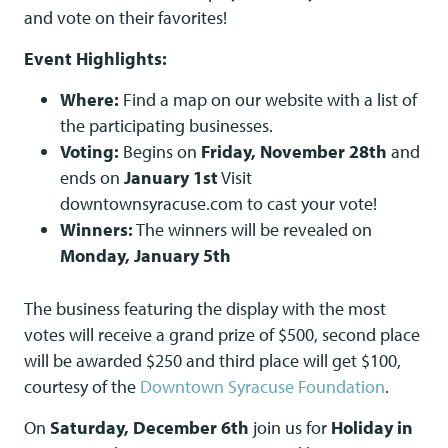
and vote on their favorites!
Event Highlights:
Where:
Find a map on our website with a list of
the participating businesses.
Voting:
Begins on
Friday, November 28th
and
ends on
January 1st
Visit
downtownsyracuse.com to cast your vote!
Winners:
The winners will be revealed on
Monday, January 5th
The business featuring the display with the most
votes will receive a grand prize of $500, second place
will be awarded $250 and third place will get $100,
courtesy of the
Downtown Syracuse Foundation
.
On
Saturday, December 6th
join us for
Holiday in