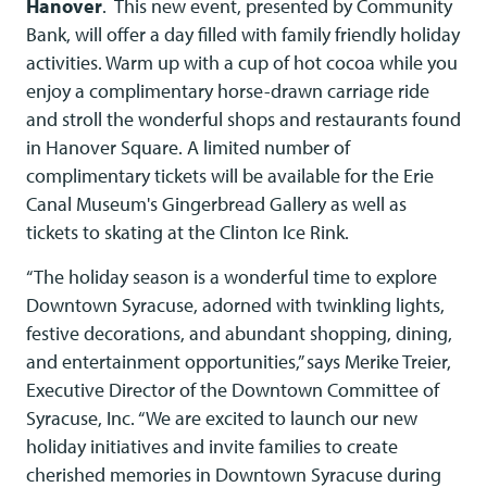
Hanover
. This new event, presented by Community
Bank, will offer a day filled with family friendly holiday
activities. Warm up with a cup of hot cocoa while you
enjoy a complimentary horse-drawn carriage ride
and stroll the wonderful shops and restaurants found
in Hanover Square. A limited number of
complimentary tickets will be available for the Erie
Canal Museum's Gingerbread Gallery as well as
tickets to skating at the Clinton Ice Rink.
“The holiday season is a wonderful time to explore
Downtown Syracuse, adorned with twinkling lights,
festive decorations, and abundant shopping, dining,
and entertainment opportunities,” says Merike Treier,
Executive Director of the Downtown Committee of
Syracuse, Inc. “We are excited to launch our new
holiday initiatives and invite families to create
cherished memories in Downtown Syracuse during