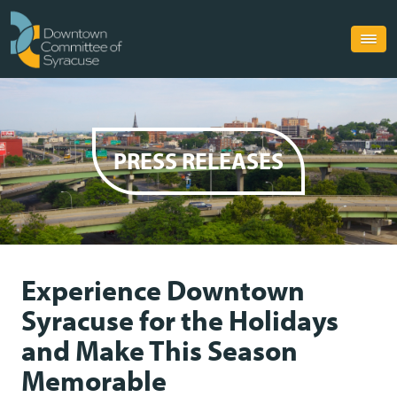
PRESS RELEASES
Experience Downtown
Syracuse for the Holidays
and Make This Season
Memorable