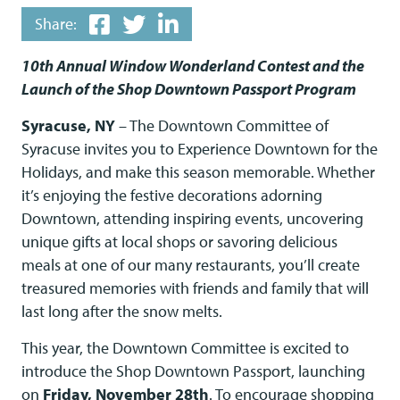
Share:
10th Annual Window Wonderland Contest and the
Launch of the Shop Downtown Passport Program
Syracuse, NY
– The Downtown Committee of
Syracuse invites you to Experience Downtown for the
Holidays, and make this season memorable. Whether
it’s enjoying the festive decorations adorning
Downtown, attending inspiring events, uncovering
unique gifts at local shops or savoring delicious
meals at one of our many restaurants, you’ll create
treasured memories with friends and family that will
last long after the snow melts.
This year, the Downtown Committee is excited to
introduce the Shop Downtown Passport, launching
on
Friday, November 28th
. To encourage shopping