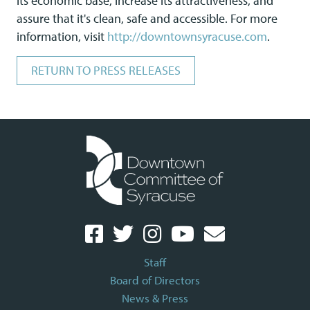
its economic base, increase its attractiveness, and
assure that it's clean, safe and accessible. For more
information, visit
http://downtownsyracuse.com
.
RETURN TO PRESS RELEASES
Staff
Board of Directors
News & Press