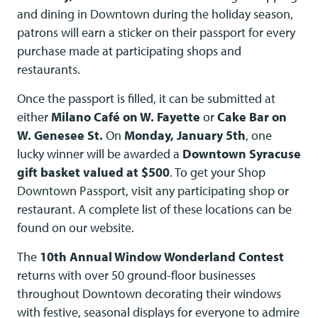
and dining in Downtown during the holiday season,
patrons will earn a sticker on their passport for every
purchase made at participating shops and
restaurants.
Once the passport is filled, it can be submitted at
either
Milano Café on W. Fayette
or
Cake Bar on
W. Genesee St.
On
Monday, January 5th
, one
lucky winner will be awarded a
Downtown Syracuse
gift basket valued at $500
. To get your Shop
Downtown Passport, visit any participating shop or
restaurant. A complete list of these locations can be
found on our website.
The
10th Annual Window Wonderland Contest
returns with over 50 ground-floor businesses
throughout Downtown decorating their windows
with festive, seasonal displays for everyone to admire