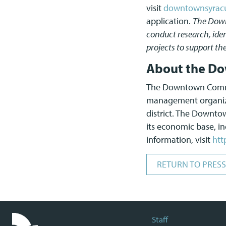
visit
downtownsyracus
application.
The Down
conduct research, iden
projects to support th
About the Do
The Downtown Committ
management organizat
district. The Downt
its economic base, inc
information, visit
htt
RETURN TO PRESS
Staff