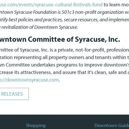
e.com/events/syracuse-cultural-festivals-fund
to learn mo
town Syracuse Foundation is 501c3 non-profit organization wh
tify best policies and practices, secure resources, and implem
e revitalization of Downtown Syracuse.
wntown Committee of Syracuse, Inc.
ee of Syracuse, Inc. is a private, not-for-profit, professi
ion representing all property owners and tenants within t
own Committee undertakes programs to improve downtown's
rease its attractiveness, and assure that it's clean, safe and
p://downtownsyracuse.com
.
 RELEASES
Shopping
Downtown Guid