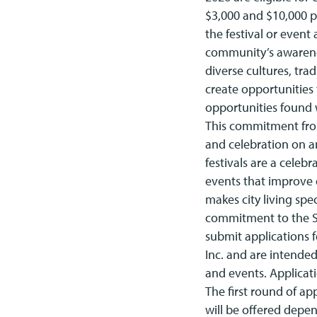
$3,000 and $10,000 pe
the festival or event 
community’s awareness
diverse cultures, tra
create opportunities t
opportunities found w
This commitment from
and celebration on a
festivals are a celeb
events that improve q
makes city living spe
commitment to the Sy
submit applications 
Inc. and are intended
and events. Applicat
The first round of ap
will be offered depen