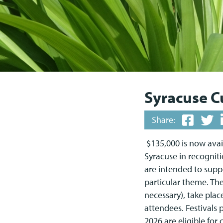
Syracuse Cu
Share:
$135,000 is now avail
Syracuse in recognit
are intended to supp
particular theme. The
necessary), take plac
attendees. Festivals
2026 are eligible fo