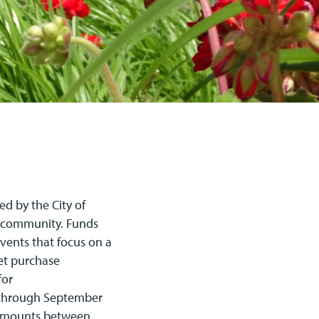
ed by the City of
t community. Funds
vents that focus on a
ket purchase
for
5 through September
t amounts between