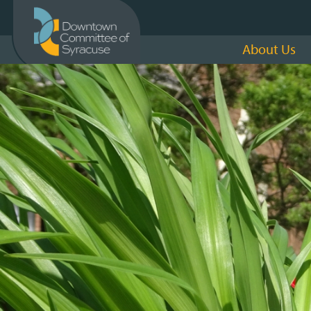
About Us