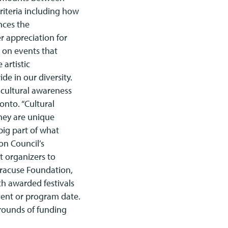
riteria including how
ances the
er appreciation for
d on events that
 artistic
de in our diversity.
 cultural awareness
nto. “Cultural
They are unique
big part of what
on Council’s
t organizers to
yracuse Foundation,
th awarded festivals
vent or program date.
 rounds of funding