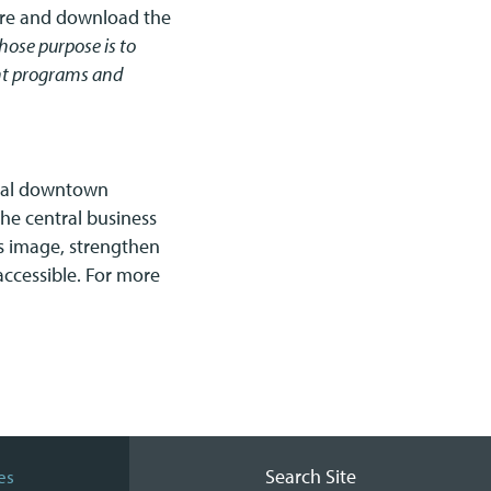
re and download the
ose purpose is to
ent programs and
onal downtown
he central business
 image, strengthen
 accessible. For more
Search Site
es