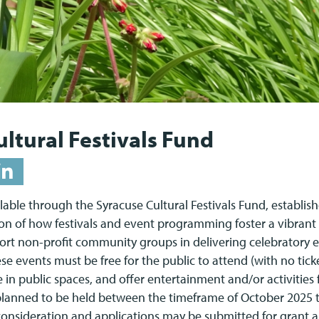
ltural Festivals Fund
able through the Syracuse Cultural Festivals Fund, establish
ion of how festivals and event programming foster a vibran
ort non-profit community groups in delivering celebratory e
se events must be free for the public to attend (with no tic
e in public spaces, and offer entertainment and/or activities 
 planned to be held between the timeframe of October 202
r consideration and applications may be submitted for gran