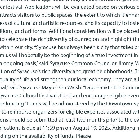
r festival. Applications will be evaluated based on various c
attracts visitors to public spaces, the extent to which it enh
 of cultural and artistic resources, and its capacity to fost
ditions, and art forms. Additional consideration will be place
o celebrate the rich diversity of our region and highlight the
ithin our city. “Syracuse has always been a city that takes pri
 us will hopefully be the beginning of a true investment in
n ongoing basis,” said Syracuse Common Councilor Jimmy Mo
ration of Syracuse’s rich diversity and great neighborhoods. 
uality of life and strengthen our local economy. They are a 
cial,” said Syracuse Mayor Ben Walsh. “I appreciate the Comm
racuse Cultural Festivals Fund and encourage eligible even
for funding.” Funds will be administered by the Downtown S
 to reimburse organizers for eligible expenses associated wi
ions should be submitted at least two months prior to the e
plications is due at 11:59 pm on August 19, 2025. Additional
ding on the availability of funds. Please