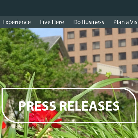
Experience
Live Here
Do Business
Plan a Vis
PRESS RELEASES