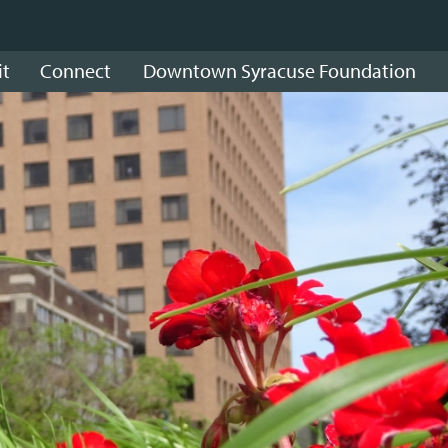
it
Connect
Downtown Syracuse Foundation