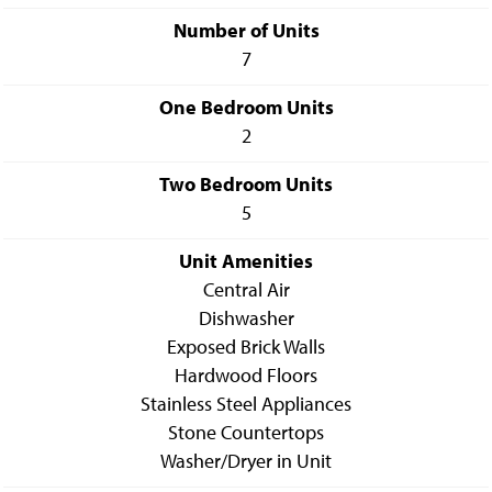
Number of Units
7
One Bedroom Units
2
Two Bedroom Units
5
Unit Amenities
Central Air
Dishwasher
Exposed Brick Walls
Hardwood Floors
Stainless Steel Appliances
Stone Countertops
Washer/Dryer in Unit