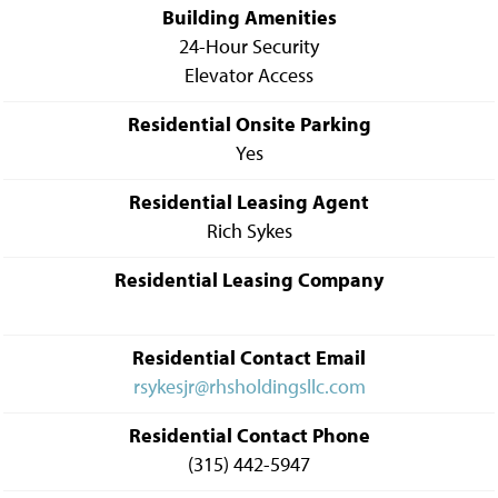
Building Amenities
24-Hour Security
Elevator Access
Residential Onsite Parking
Yes
Residential Leasing Agent
Rich Sykes
Residential Leasing Company
Residential Contact Email
rsykesjr@rhsholdingsllc.com
Residential Contact Phone
(315) 442-5947