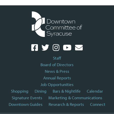
Staff
Board of Directors
News & Press
Annual Reports
Job Opportunities
Shopping
Dining
Bars & Nightlife
Calendar
Signature Events
Marketing & Communications
Downtown Guides
Research & Reports
Connect