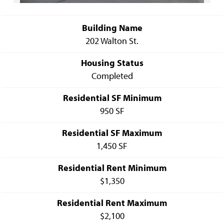
Building Name
202 Walton St.
Housing Status
Completed
Residential SF Minimum
950 SF
Residential SF Maximum
1,450 SF
Residential Rent Minimum
$1,350
Residential Rent Maximum
$2,100