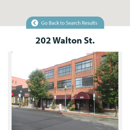
Go Back to Search Results
202 Walton St.