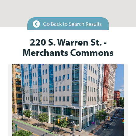
Go Back to Search Results
220 S. Warren St. -
Merchants Commons