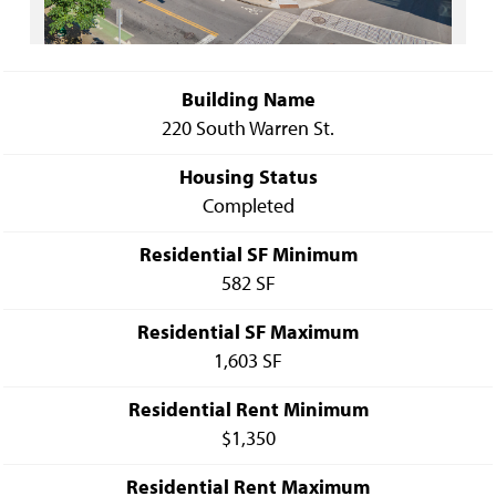
Building Name
220 South Warren St.
Housing Status
Completed
Residential SF Minimum
582 SF
Residential SF Maximum
1,603 SF
Residential Rent Minimum
$1,350
Residential Rent Maximum