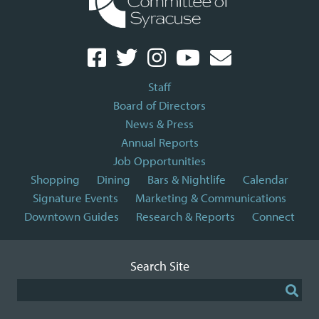
Staff
Board of Directors
News & Press
Annual Reports
Job Opportunities
Shopping
Dining
Bars & Nightlife
Calendar
Signature Events
Marketing & Communications
Downtown Guides
Research & Reports
Connect
Search Site