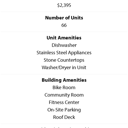
$2,395
Number of Units
66
Unit Amenities
Dishwasher
Stainless Steel Appliances
Stone Countertops
Washer/Dryer in Unit
Building Amenities
Bike Room
Community Room
Fitness Center
On-Site Parking
Roof Deck