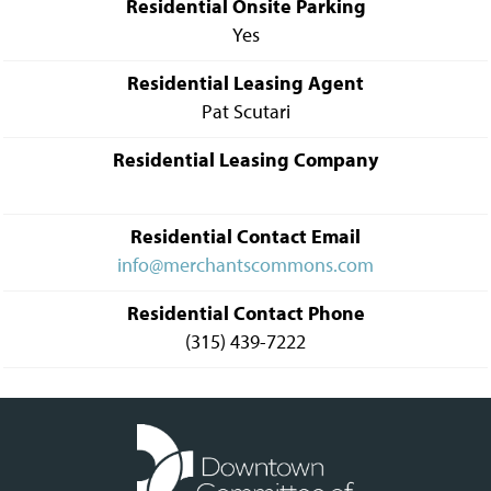
Residential Onsite Parking
Yes
Residential Leasing Agent
Pat Scutari
Residential Leasing Company
Residential Contact Email
info@merchantscommons.com
Residential Contact Phone
(315) 439-7222