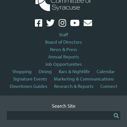
Staff
Board of Directors
News & Press
Annual Reports
Job Opportunities
Shopping
Dining
Bars & Nightlife
Calendar
Signature Events
Marketing & Communications
Downtown Guides
Research & Reports
Connect
Search Site