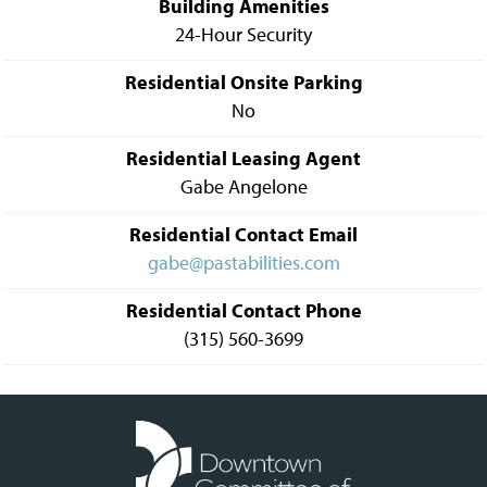
Building Amenities
24-Hour Security
Residential Onsite Parking
No
Residential Leasing Agent
Gabe Angelone
Residential Contact Email
gabe@pastabilities.com
Residential Contact Phone
(315) 560-3699