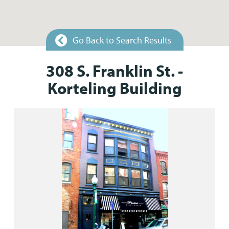
Go Back to Search Results
308 S. Franklin St. -
Korteling Building