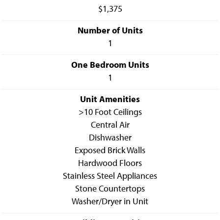
$1,375
Number of Units
1
One Bedroom Units
1
Unit Amenities
>10 Foot Ceilings
Central Air
Dishwasher
Exposed Brick Walls
Hardwood Floors
Stainless Steel Appliances
Stone Countertops
Washer/Dryer in Unit