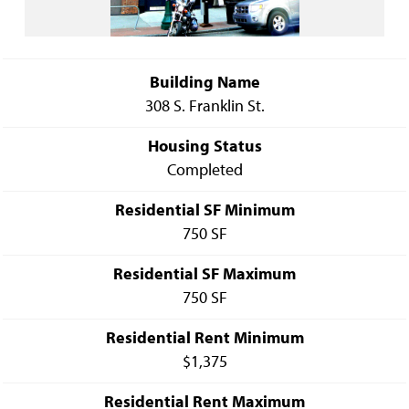
Building Name
308 S. Franklin St.
Housing Status
Completed
Residential SF Minimum
750 SF
Residential SF Maximum
750 SF
Residential Rent Minimum
$1,375
Residential Rent Maximum