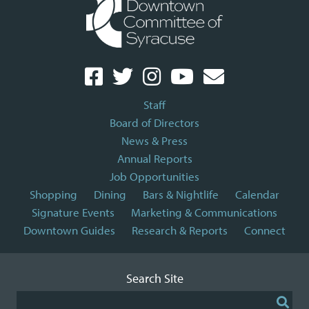
Staff
Board of Directors
News & Press
Annual Reports
Job Opportunities
Shopping
Dining
Bars & Nightlife
Calendar
Signature Events
Marketing & Communications
Downtown Guides
Research & Reports
Connect
Search Site