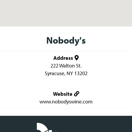
Nobody's
Address
222 Walton St.
Syracuse
,
NY
13202
Website
www.nobodyswine.com